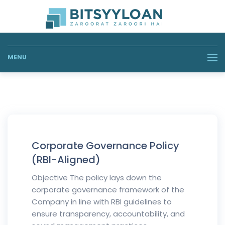
MENU
Corporate Governance Policy
(RBI-Aligned)
Objective The policy lays down the
corporate governance framework of the
Company in line with RBI guidelines to
ensure transparency, accountability, and