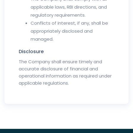
applicable laws, RBI directions, and
regulatory requirements.
Conflicts of interest, if any, shall be
appropriately disclosed and
managed.
Disclosure
The Company shall ensure timely and
accurate disclosure of financial and
operational information as required under
applicable regulations.