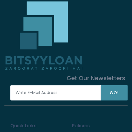
Get Our Newsletters
GO!
Quick Links
Policies