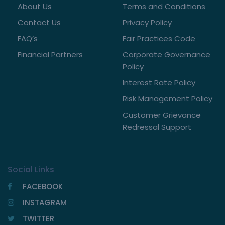
About Us
Terms and Conditions
Contact Us
Privacy Policy
FAQ’s
Fair Practices Code
Financial Partners
Corporate Governance
Policy
Interest Rate Policy
Risk Management Policy
Customer Grievance
Redressal Support
Social Links
FACEBOOK
INSTAGRAM
TWITTER