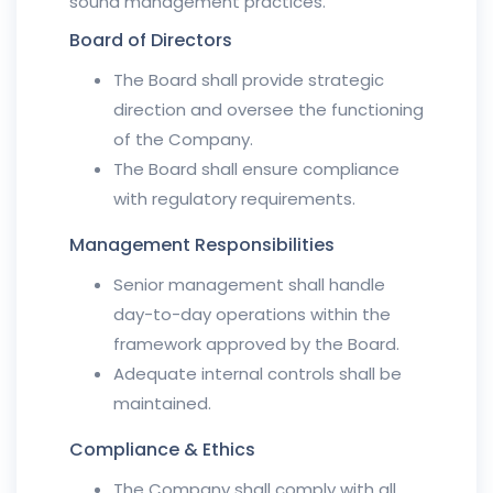
sound management practices.
Board of Directors
The Board shall provide strategic
direction and oversee the functioning
of the Company.
The Board shall ensure compliance
with regulatory requirements.
Management Responsibilities
Senior management shall handle
day-to-day operations within the
framework approved by the Board.
Adequate internal controls shall be
maintained.
Compliance & Ethics
The Company shall comply with all